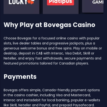
Why Play at Bovegas Casino
Choose Bovegas for a focused online casino with popular
slots, live dealer tables and progressive jackpots, plus a
generous welcome bonus and free spins. Play on mobile or
desktop, deposit in CA$ with Interac, Visa Debit, Skrill or
Neteller, and enjoy fast withdrawals, secure payments and
featured promotions tailored for Canadian players.
Payments
Bovegas offers simple, Canada-friendly payment options
in the casino cashier, including Visa and Mastercard,
Interac and Instadebit for local banking, popular e-wallets
like Skrill, Neteller and PayPal, and prepaid Paysafecard.