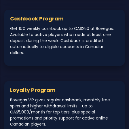
Cashback Program
Get 10% weekly cashback up to CA$250 at Bovegas.
Available to active players who made at least one
deposit during the week. Cashback is credited
automatically to eligible accounts in Canadian
dollars.
Loyalty Program
Bovegas VIP gives regular cashback, monthly free
spins and higher withdrawal limits - up to
CA$5,000/month for top tiers, plus special
promotions and priority support for active online
Canadian players.