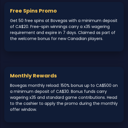
Free Spins Promo
Get 50 free spins at Bovegas with a minimum deposit
of CA$20. Free-spin winnings carry a x35 wagering
requirement and expire in 7 days. Claimed as part of
the welcome bonus for new Canadian players.
Monthly Rewards
Bovegas monthly reload: 150% bonus up to CA$500 on
a minimum deposit of CA$30. Bonus funds carry
wagering x35 and standard game contributions. Head
to the cashier to apply the promo during the monthly
offer window.