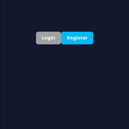
About Us
VIP Club
Affiliates
Promotions
About Us
Login
Register
Policies
Privacy Policy
T & C
Cookie Policy
AML/KYC Policy