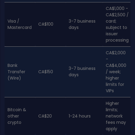
CA$1,000 -
CA$2,500 /
Visa /
3-7 business
card;
CA$100
Mastercard
days
subject to
issuer
processing
CA$2,000
-
Bank
CA$4,000
3-7 business
Transfer
CA$150
/ week;
days
(Wire)
higher
limits for
VIPs
Higher
Bitcoin &
limits;
other
CA$20
1-24 hours
network
crypto
fees may
apply