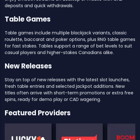
deposits and quick withdrawals.
Table Games
Table games include multiple blackjack variants, classic
roulette, baccarat and poker options, plus RNG table games
for fast stakes. Tables support a range of bet levels to suit
casual players and higher-stakes Canadians alike.
New Releases
Stay on top of new releases with the latest slot launches,
fresh table entries and selected jackpot additions. New
titles often arrive with short-term promotions or extra free
spins, ready for demo play or CAD wagering.
Featured Providers