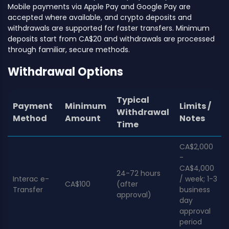
Mobile payments via Apple Pay and Google Pay are
accepted where available, and crypto deposits and
withdrawals are supported for faster transfers. Minimum
deposits start from CA$20 and withdrawals are processed
through familiar, secure methods.
Withdrawal Options
Typical
Payment
Minimum
Limits /
Withdrawal
Method
Amount
Notes
Time
CA$2,000
-
CA$4,000
24-72 hours
Interac e-
/ week; 1-3
CA$100
(after
Transfer
business
approval)
day
approval
period