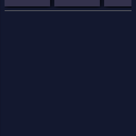
Casino
Slots
Live Casino
New Releases
Table Games
Support
Help Center
Live Support
Self Exclusion
Registration