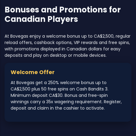
Bonuses and Promotions for
Canadian Players
At Bovegas enjoy a welcome bonus up to CA$2,500, regular
reload offers, cashback options, VIP rewards and free spins,
with promotions displayed in Canadian dollars for easy
deposits and play on desktop or mobile devices.
Welcome Offer
At Bovegas get a 250% welcome bonus up to
CA$2,500 plus 50 free spins on Cash Bandits 3.
Minimum deposit CA$30. Bonus and free-spin
winnings carry a 35x wagering requirement. Register,
deposit and claim in the cashier to activate.