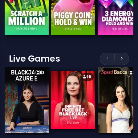
Live Games
‹
›
83
35
65