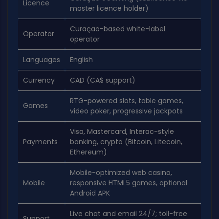
Licence
master licence holder)
Curaçao-based white-label
Operator
operator
Languages
English
Currency
CAD (CA$ support)
RTG-powered slots, table games,
Games
video poker, progressive jackpots
Visa, Mastercard, Interac-style
Payments
banking, crypto (Bitcoin, Litecoin,
Ethereum)
Mobile-optimized web casino,
Mobile
responsive HTML5 games, optional
Android APK
Live chat and email 24/7; toll-free
Support