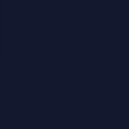
English
▾
©
2026
. All rights reserved