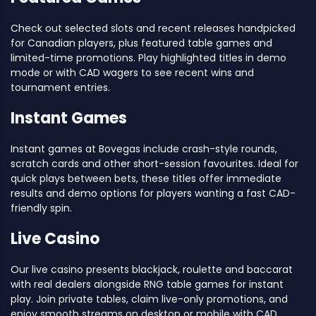
Check out selected slots and recent releases handpicked
for Canadian players, plus featured table games and
limited-time promotions. Play highlighted titles in demo
mode or with CAD wagers to see recent wins and
tournament entries.
Instant Games
Instant games at Bovegas include crash-style rounds,
scratch cards and other short-session favourites. Ideal for
quick plays between bets, these titles offer immediate
results and demo options for players wanting a fast CAD-
friendly spin.
Live Casino
Our live casino presents blackjack, roulette and baccarat
with real dealers alongside RNG table games for instant
play. Join private tables, claim live-only promotions, and
enjoy smooth streams on desktop or mobile with CAD