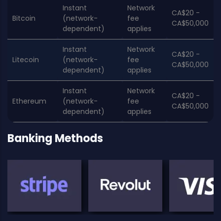
Instant
Network
CA$20 -
Bitcoin
(network-
fee
CA$50,000
dependent)
applies
Instant
Network
CA$20 -
Litecoin
(network-
fee
CA$50,000
dependent)
applies
Instant
Network
CA$20 -
Ethereum
(network-
fee
CA$50,000
dependent)
applies
Banking Methods