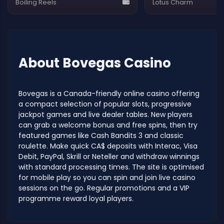
Boiling Reels
Lotus Charm
About Bovegas Casino
Bovegas is a Canada-friendly online casino offering
a compact selection of popular slots, progressive
jackpot games and live dealer tables. New players
can grab a welcome bonus and free spins, then try
featured games like Cash Bandits 3 and classic
roulette. Make quick CA$ deposits with Interac, Visa
Debit, PayPal, Skrill or Neteller and withdraw winnings
with standard processing times. The site is optimised
for mobile play so you can spin and join live casino
sessions on the go. Regular promotions and a VIP
programme reward loyal players.