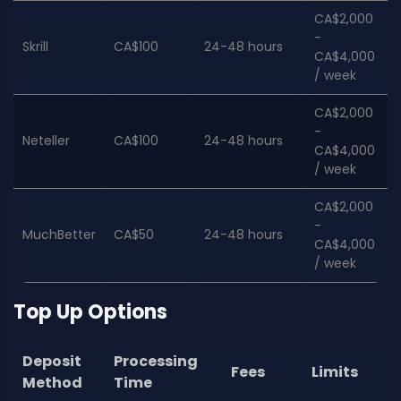
CA$2,000
-
Skrill
CA$100
24-48 hours
CA$4,000
/ week
CA$2,000
-
Neteller
CA$100
24-48 hours
CA$4,000
/ week
CA$2,000
-
MuchBetter
CA$50
24-48 hours
CA$4,000
/ week
Top Up Options
Deposit
Processing
Fees
Limits
Method
Time