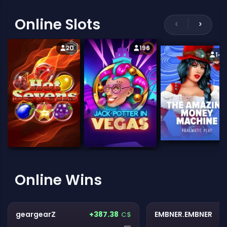
Online Slots
‹
›
20
196
143
Online Wins
geargearZ
+387.38
EMBNER.EMBNER
C$