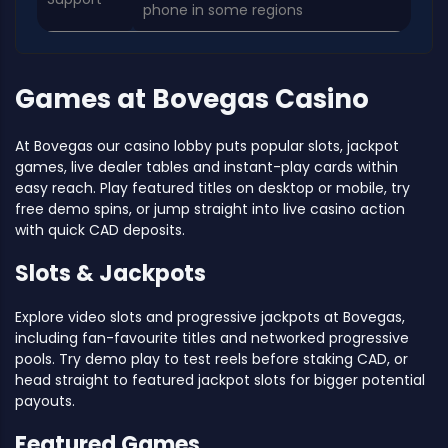
phone in some regions
Games at Bovegas Casino
At Bovegas our casino lobby puts popular slots, jackpot
games, live dealer tables and instant-play cards within
easy reach. Play featured titles on desktop or mobile, try
free demo spins, or jump straight into live casino action
with quick CAD deposits.
Slots & Jackpots
Explore video slots and progressive jackpots at Bovegas,
including fan-favourite titles and networked progressive
pools. Try demo play to test reels before staking CAD, or
head straight to featured jackpot slots for bigger potential
payouts.
Featured Games