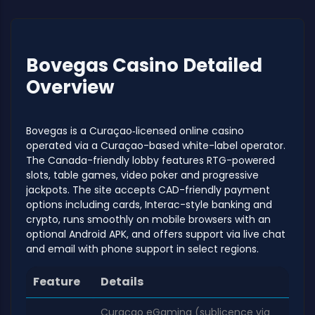
Bovegas Casino Detailed
Overview
Bovegas is a Curaçao‑licensed online casino
operated via a Curaçao-based white-label operator.
The Canada-friendly lobby features RTG-powered
slots, table games, video poker and progressive
jackpots. The site accepts CAD-friendly payment
options including cards, Interac-style banking and
crypto, runs smoothly on mobile browsers with an
optional Android APK, and offers support via live chat
and email with phone support in select regions.
Feature
Details
Curaçao eGaming (sublicence via