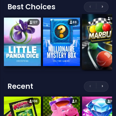
Best Choices
‹
›
186
127
69
Recent
‹
›
106
2
190