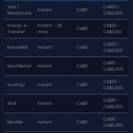
Visa /
CA$20 -
Instant
CA$0
Mastercard
CA$2,500
Interac e-
Instant - 30
CA$20 -
CA$0
Transfer
mins
CA$1,000
CA$20 -
Instadebit
Instant
CA$0
CA$2,500
CA$10 -
MuchBetter
Instant
CA$0
CA$5,000
CA$20 -
ecoPayz
Instant
CA$0
CA$5,000
CA$10 -
Skrill
Instant
CA$0
CA$5,000
CA$10 -
Neteller
Instant
CA$0
CA$5,000