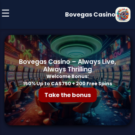
Bovegas Casino
Bovegas Casino – Always Live,
Always Thrilling
Welcome Bonus:
150% Up to CA$750 + 200 Free Spins
Take the bonus