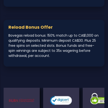
Reload Bonus Offer
Bovegas reload bonus: 150% match up to CA$1,000 on
qualifying deposits. Minimum deposit CA$30. Plus 25
free spins on selected slots. Bonus funds and free-
spin winnings are subject to 35x wagering before
withdrawal, per account.